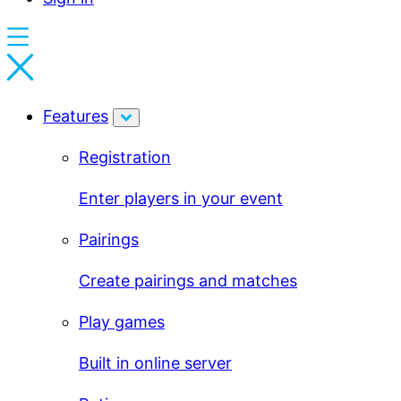
Features
Registration
Enter players in your event
Pairings
Create pairings and matches
Play games
Built in online server