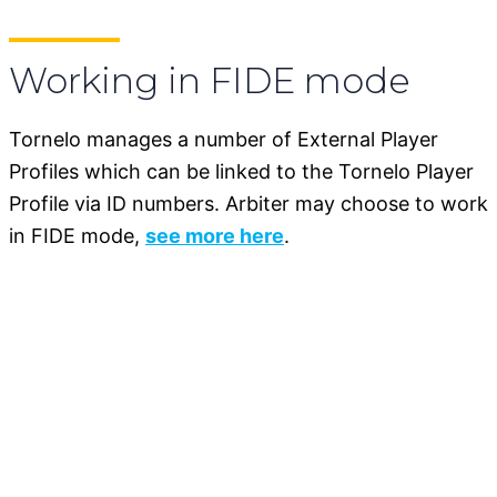
Working in FIDE mode
Tornelo manages a number of External Player
Profiles which can be linked to the Tornelo Player
Profile via ID numbers. Arbiter may choose to work
in FIDE mode,
see more here
.