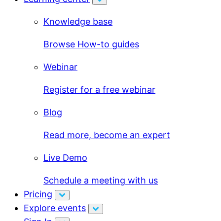
Knowledge base
Browse How-to guides
Webinar
Register for a free webinar
Blog
Read more, become an expert
Live Demo
Schedule a meeting with us
Pricing
Explore events