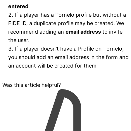
entered
If a player has a Tornelo profile but without a
FIDE ID, a duplicate profile may be created. We
recommend adding an
email address
to invite
the user.
If a player doesn’t have a Profile on Tornelo,
you should add an email address in the form and
an account will be created for them
Was this article helpful?