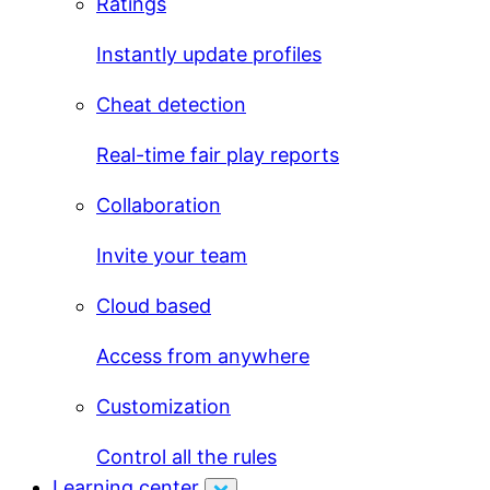
Ratings
Instantly update profiles
Cheat detection
Real-time fair play reports
Collaboration
Invite your team
Cloud based
Access from anywhere
Customization
Control all the rules
Learning center