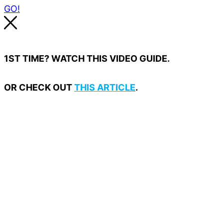
GO!
1ST TIME? WATCH THIS VIDEO GUIDE.
OR CHECK OUT
THIS ARTICLE
.