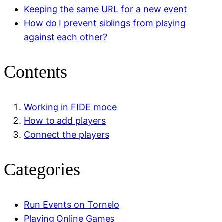
Keeping the same URL for a new event
How do I prevent siblings from playing
against each other?
Contents
Working in FIDE mode
How to add players
Connect the players
Categories
Run Events on Tornelo
Playing Online Games