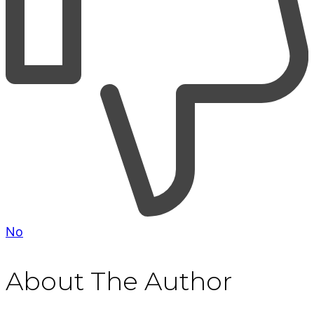
No
About The Author