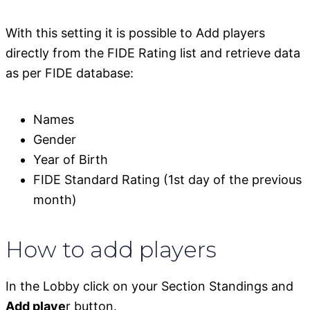
With this setting it is possible to Add players
directly from the FIDE Rating list and retrieve data
as per FIDE database:
Names
Gender
Year of Birth
FIDE Standard Rating (1st day of the previous
month)
How to add players
In the Lobby click on your Section Standings and
Add playe
r button.