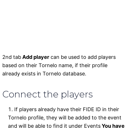
2nd tab
Add player
can be used to add players
based on their Tornelo name, if their profile
already exists in Tornelo database.
Connect the players
If players already have their FIDE ID in their
Tornelo profile, they will be added to the event
and will be able to find it under Events
You have