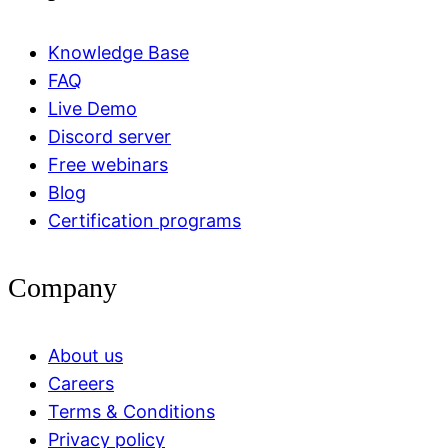
Knowledge Base
FAQ
Live Demo
Discord server
Free webinars
Blog
Certification programs
Company
About us
Careers
Terms & Conditions
Privacy policy