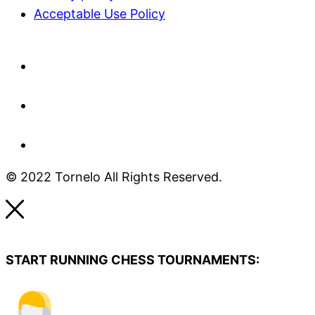
Acceptable Use Policy​
© 2022 Tornelo All Rights Reserved.
START RUNNING CHESS TOURNAMENTS: