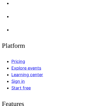
Platform
Pricing
Explore events
Learning center
Sign in
Start free
Features