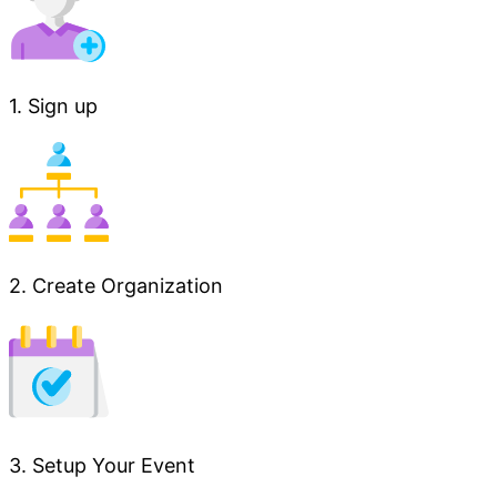
1. Sign up
2. Create Organization
3. Setup Your Event