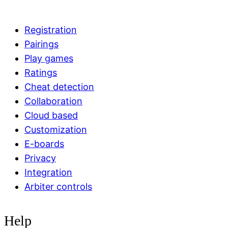
Registration
Pairings
Play games
Ratings
Cheat detection
Collaboration
Cloud based
Customization
E-boards
Privacy
Integration
Arbiter controls
Help