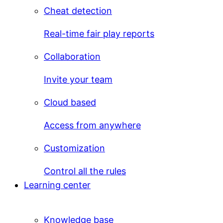
Cheat detection
Real-time fair play reports
Collaboration
Invite your team
Cloud based
Access from anywhere
Customization
Control all the rules
Learning center
Knowledge base