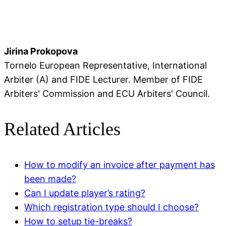
Jirina Prokopova
Tornelo European Representative, International
Arbiter (A) and FIDE Lecturer. Member of FIDE
Arbiters' Commission and ECU Arbiters' Council.
Related Articles
How to modify an invoice after payment has
been made?
Can I update player’s rating?
Which registration type should I choose?
How to setup tie-breaks?