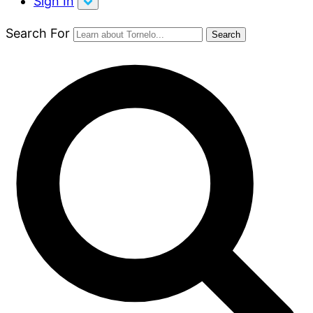
Sign In
Search For
Search