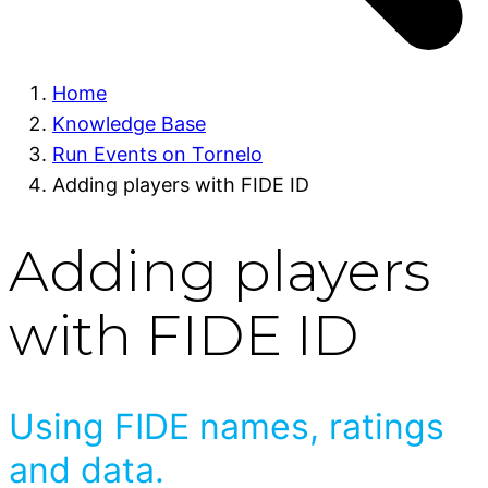
Home
Knowledge Base
Run Events on Tornelo
Adding players with FIDE ID
Adding players
with FIDE ID
Using FIDE names, ratings
and data.