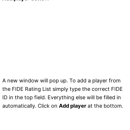
A new window will pop up. To add a player from
the FIDE Rating List simply type the correct FIDE
ID in the top field. Everything else will be filled in
automatically. Click on
Add player
at the bottom.