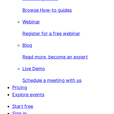
Browse How-to guides
Webinar
Register for a free webinar
Blog
Read more, become an expert
Live Demo
Schedule a meeting with us
Pricing
Explore events
Start free
Sign in