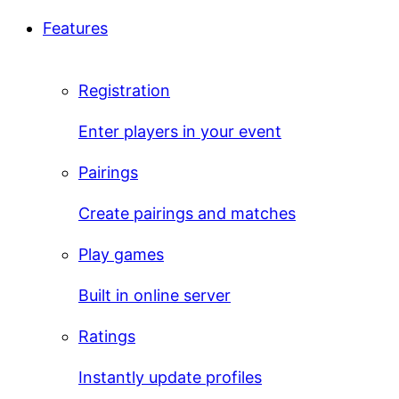
Features
Registration
Enter players in your event
Pairings
Create pairings and matches
Play games
Built in online server
Ratings
Instantly update profiles