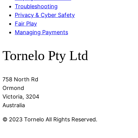
Troubleshooting
Privacy & Cyber Safety
Fair Play
Managing Payments
Tornelo Pty Ltd
758 North Rd
Ormond
Victoria, 3204
Australia
© 2023 Tornelo All Rights Reserved.