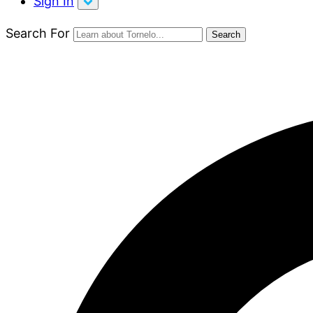
Sign In
Search For
Search