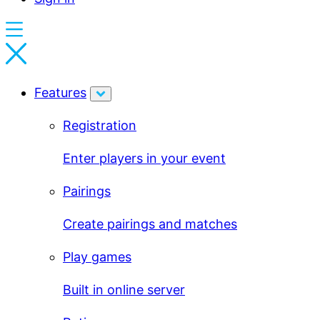
Features
Registration
Enter players in your event
Pairings
Create pairings and matches
Play games
Built in online server