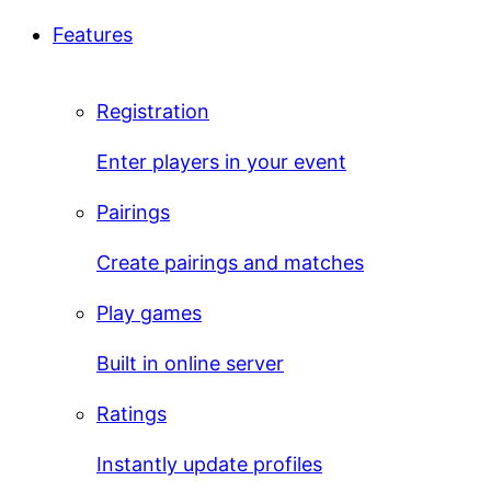
Features
Registration
Enter players in your event
Pairings
Create pairings and matches
Play games
Built in online server
Ratings
Instantly update profiles