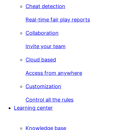
Cheat detection
Real-time fair play reports
Collaboration
Invite your team
Cloud based
Access from anywhere
Customization
Control all the rules
Learning center
Knowledge base