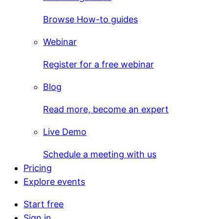
Browse How-to guides
Webinar
Register for a free webinar
Blog
Read more, become an expert
Live Demo
Schedule a meeting with us
Pricing
Explore events
Start free
Sign in