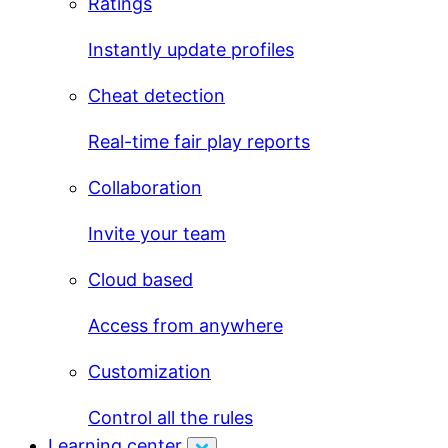
Ratings
Instantly update profiles
Cheat detection
Real-time fair play reports
Collaboration
Invite your team
Cloud based
Access from anywhere
Customization
Control all the rules
Learning center