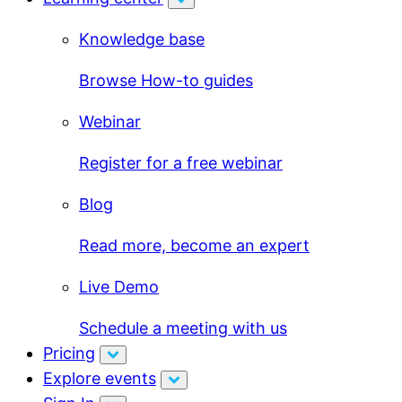
Knowledge base
Browse How-to guides
Webinar
Register for a free webinar
Blog
Read more, become an expert
Live Demo
Schedule a meeting with us
Pricing
Explore events