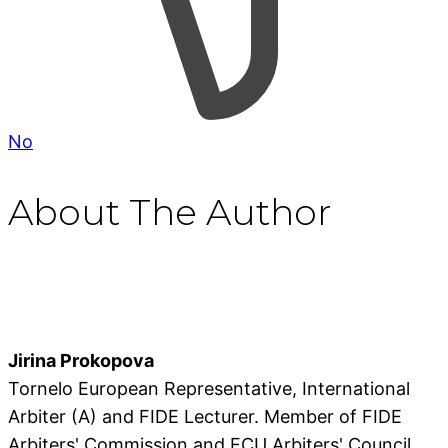
No
About The Author
Jirina Prokopova
Tornelo European Representative, International
Arbiter (A) and FIDE Lecturer. Member of FIDE
Arbiters' Commission and ECU Arbiters' Council.