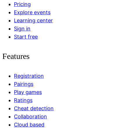
Pricing
Explore events
Learning center
Sign in
Start free
Features
Registration
Pairings
Play games
Ratings
Cheat detection
Collaboration
Cloud based