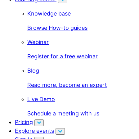
Knowledge base
Browse How-to guides
Webinar
Register for a free webinar
Blog
Read more, become an expert
Live Demo
Schedule a meeting with us
Pricing
Explore events