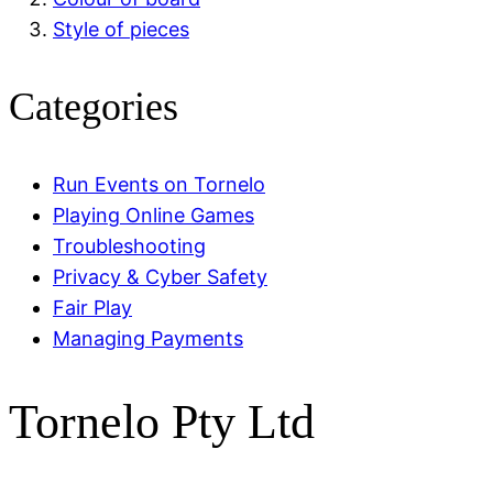
Style of pieces
Categories
Run Events on Tornelo
Playing Online Games
Troubleshooting
Privacy & Cyber Safety
Fair Play
Managing Payments
Tornelo Pty Ltd