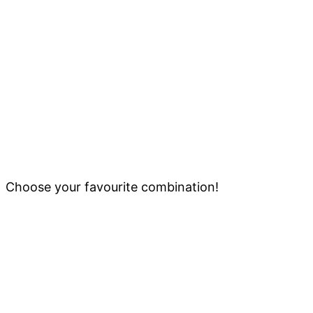
Choose your favourite combination!