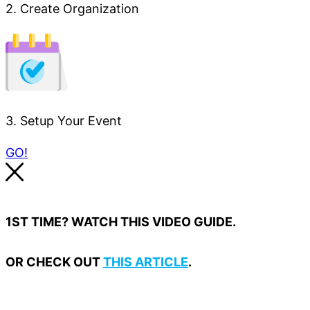
2. Create Organization
3. Setup Your Event
GO!
1ST TIME? WATCH THIS VIDEO GUIDE.
OR CHECK OUT
THIS ARTICLE
.