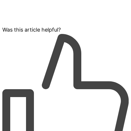
Was this article helpful?