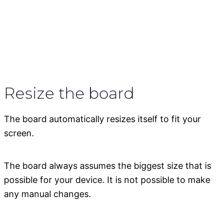
Resize the board
The board automatically resizes itself to fit your
screen.
The board always assumes the biggest size that is
possible for your device. It is not possible to make
any manual changes.