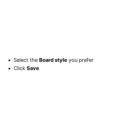
Select the
Board style
you prefer
Click
Save