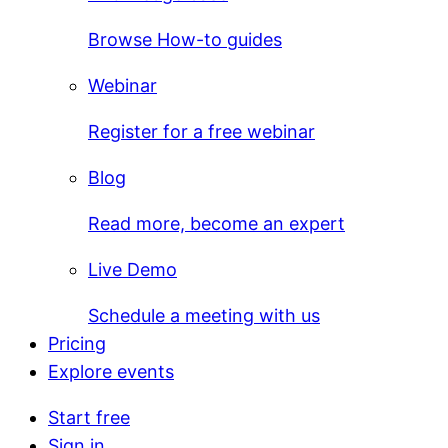
Browse How-to guides
Webinar
Register for a free webinar
Blog
Read more, become an expert
Live Demo
Schedule a meeting with us
Pricing
Explore events
Start free
Sign in