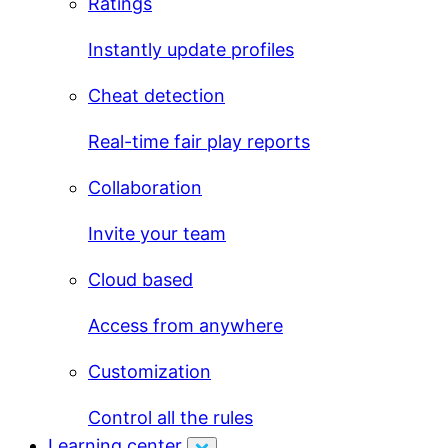
Ratings
Instantly update profiles
Cheat detection
Real-time fair play reports
Collaboration
Invite your team
Cloud based
Access from anywhere
Customization
Control all the rules
Learning center