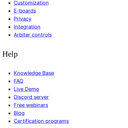
Customization
E-boards
Privacy
Integration
Arbiter controls
Help
Knowledge Base
FAQ
Live Demo
Discord server
Free webinars
Blog
Certification programs