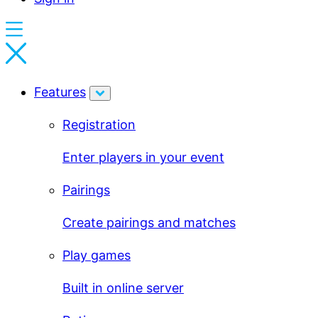
Features
Registration
Enter players in your event
Pairings
Create pairings and matches
Play games
Built in online server