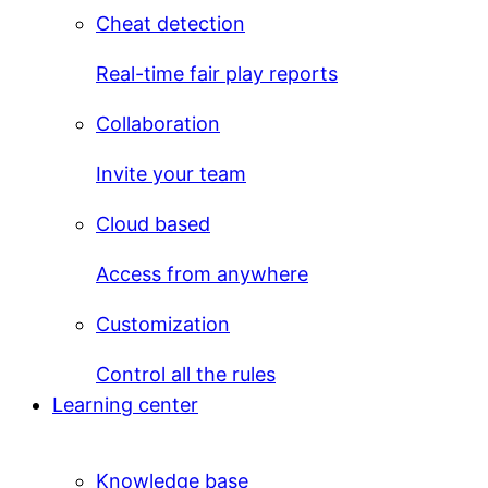
Cheat detection
Real-time fair play reports
Collaboration
Invite your team
Cloud based
Access from anywhere
Customization
Control all the rules
Learning center
Knowledge base