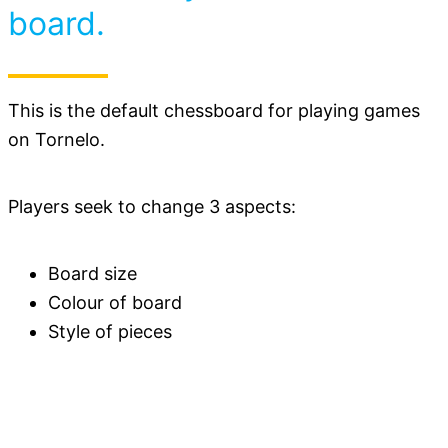
board.
This is the default chessboard for playing games
on Tornelo.
Players seek to change 3 aspects:
Board size
Colour of board
Style of pieces