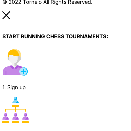
© 2022 Tornelo All Rights Reserved.
START RUNNING CHESS TOURNAMENTS:
1. Sign up