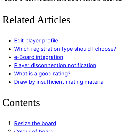
Related Articles
Edit player profile
Which registration type should I choose?
e-Board integration
Player disconnection notification
What is a good rating?
Draw by insufficient mating material
Contents
Resize the board
Colour of board