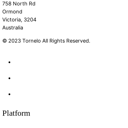
758 North Rd
Ormond
Victoria, 3204
Australia
© 2023 Tornelo All Rights Reserved.
Platform