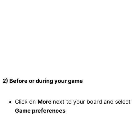
2) Before or during your game
Click on
More
next to your board and select
Game preferences