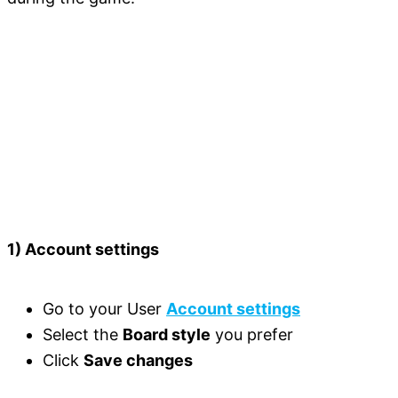
1) Account settings
Go to your User
Account settings
Select the
Board style
you prefer
Click
Save changes