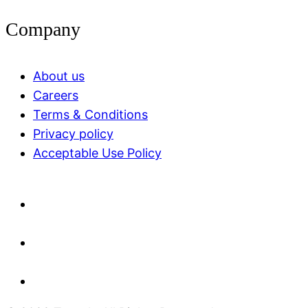
Company
About us
Careers
Terms & Conditions
Privacy policy
Acceptable Use Policy​