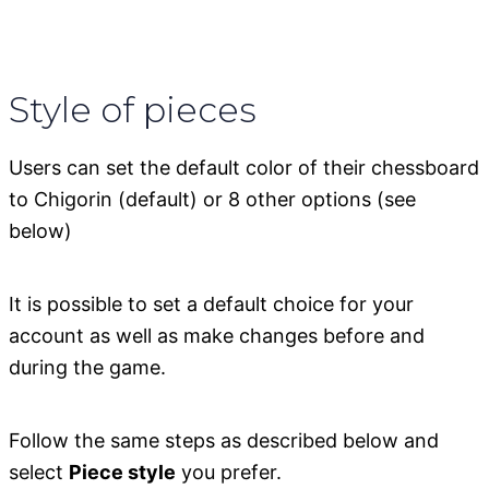
Style of pieces
Users can set the default color of their chessboard
to Chigorin (default) or 8 other options (see
below)
It is possible to set a default choice for your
account as well as make changes before and
during the game.
Follow the same steps as described below and
select
Piece style
you prefer.