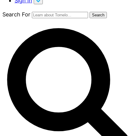
Sign In
Search For
Search