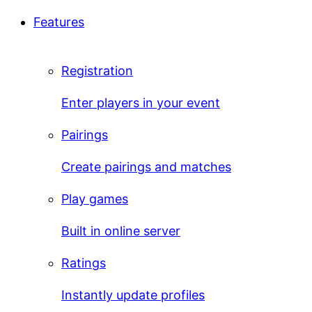
Features
Registration
Enter players in your event
Pairings
Create pairings and matches
Play games
Built in online server
Ratings
Instantly update profiles