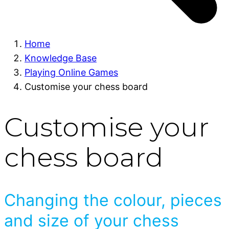
Home
Knowledge Base
Playing Online Games
Customise your chess board
Customise your
chess board
Changing the colour, pieces
and size of your chess