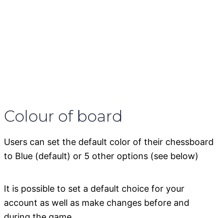
Colour of board
Users can set the default color of their chessboard
to Blue (default) or 5 other options (see below)
It is possible to set a default choice for your
account as well as make changes before and
during the game.