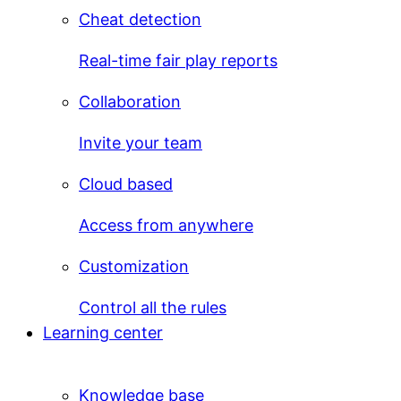
Cheat detection
Real-time fair play reports
Collaboration
Invite your team
Cloud based
Access from anywhere
Customization
Control all the rules
Learning center
Knowledge base