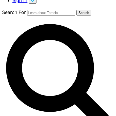
Sign In
Search For
Search