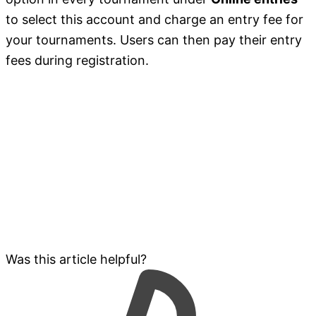
to select this account and charge an entry fee for
your tournaments. Users can then pay their entry
fees during registration.
Was this article helpful?