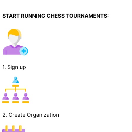
START RUNNING CHESS TOURNAMENTS:
1. Sign up
2. Create Organization