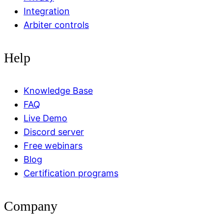
Integration
Arbiter controls
Help
Knowledge Base
FAQ
Live Demo
Discord server
Free webinars
Blog
Certification programs
Company