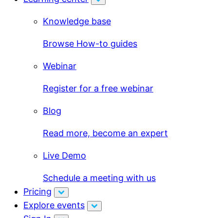
Knowledge base
Browse How-to guides
Webinar
Register for a free webinar
Blog
Read more, become an expert
Live Demo
Schedule a meeting with us
Pricing
Explore events