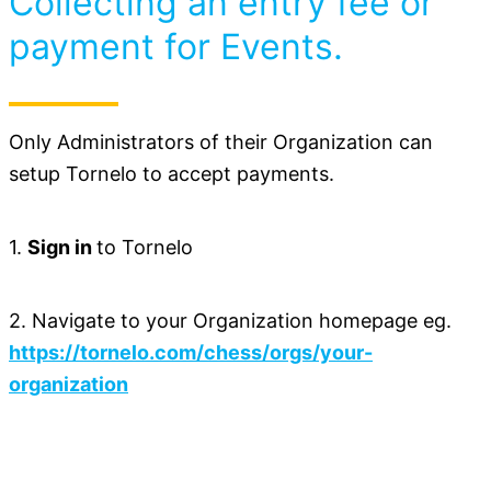
Collecting an entry fee or
payment for Events.
Only Administrators of their Organization can
setup Tornelo to accept payments.
1.
Sign in
to Tornelo
2. Navigate to your Organization homepage eg.
https://tornelo.com/chess/orgs/your-
organization