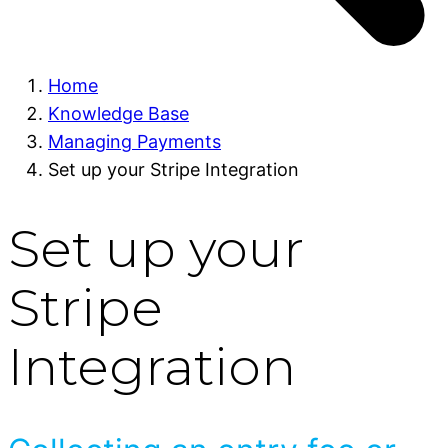
Home
Knowledge Base
Managing Payments
Set up your Stripe Integration
Set up your
Stripe
Integration