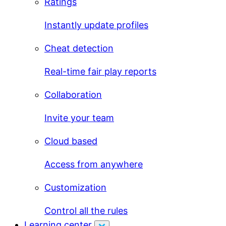
Ratings
Instantly update profiles
Cheat detection
Real-time fair play reports
Collaboration
Invite your team
Cloud based
Access from anywhere
Customization
Control all the rules
Learning center