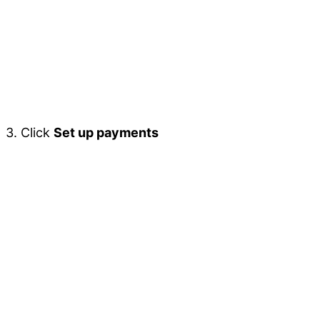
3. Click
Set up payments