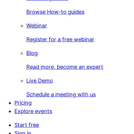
Browse How-to guides
Webinar
Register for a free webinar
Blog
Read more, become an expert
Live Demo
Schedule a meeting with us
Pricing
Explore events
Start free
Sign in