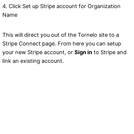
4. Click Set up Stripe account for Organization
Name
This will direct you out of the Tornelo site to a
Stripe Connect page. From here you can setup
your new Stripe account, or
Sign in
to Stripe and
link an existing account.