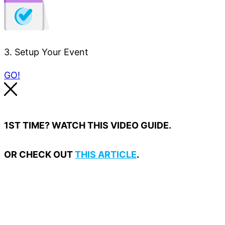
3. Setup Your Event
GO!
1ST TIME? WATCH THIS VIDEO GUIDE.
OR CHECK OUT
THIS ARTICLE
.