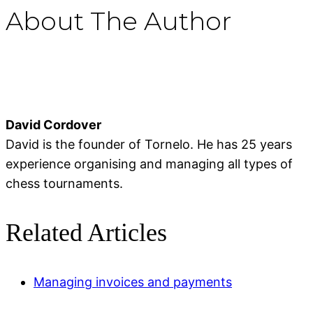
About The Author
David Cordover
David is the founder of Tornelo. He has 25 years
experience organising and managing all types of
chess tournaments.
Related Articles
Managing invoices and payments