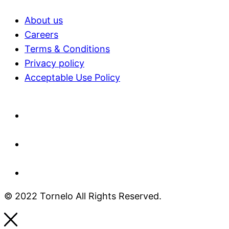
About us
Careers
Terms & Conditions
Privacy policy
Acceptable Use Policy​
© 2022 Tornelo All Rights Reserved.