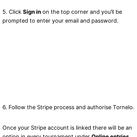
5. Click
Sign in
on the top corner and you’ll be
prompted to enter your email and password.
6. Follow the Stripe process and authorise Tornelo.
Once your Stripe account is linked there will be an
option in every tournament under
Online entries