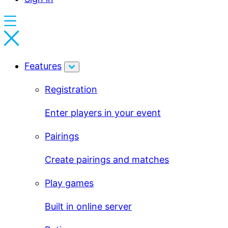
Features
Registration
Enter players in your event
Pairings
Create pairings and matches
Play games
Built in online server