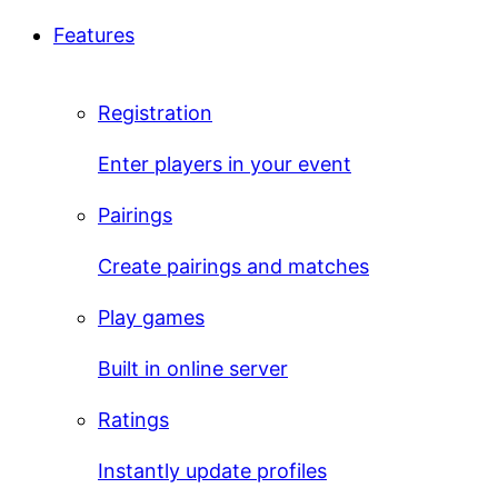
Features
Registration
Enter players in your event
Pairings
Create pairings and matches
Play games
Built in online server
Ratings
Instantly update profiles