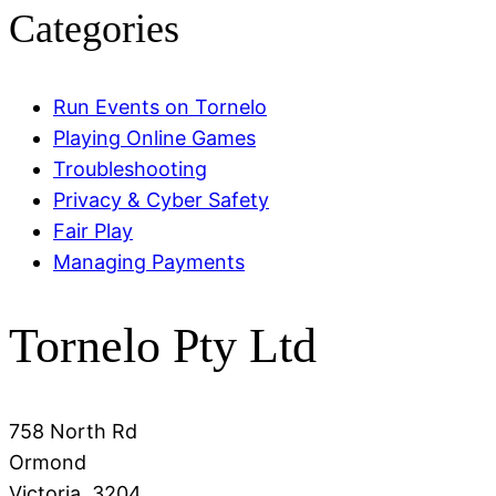
Categories
Run Events on Tornelo
Playing Online Games
Troubleshooting
Privacy & Cyber Safety
Fair Play
Managing Payments
Tornelo Pty Ltd
758 North Rd
Ormond
Victoria, 3204