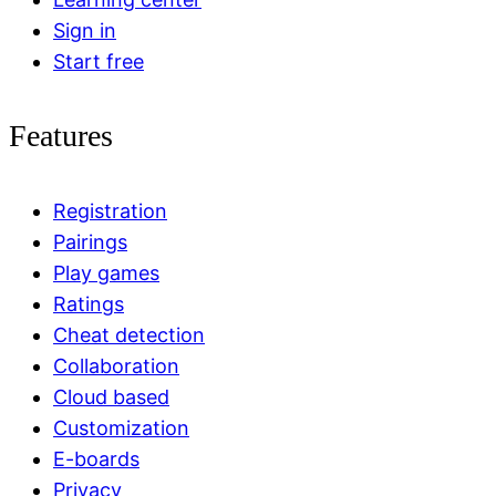
Sign in
Start free
Features
Registration
Pairings
Play games
Ratings
Cheat detection
Collaboration
Cloud based
Customization
E-boards
Privacy