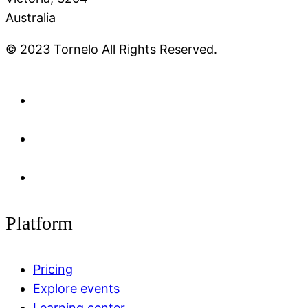
Australia
© 2023 Tornelo All Rights Reserved.
Platform
Pricing
Explore events
Learning center