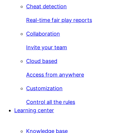
Cheat detection
Real-time fair play reports
Collaboration
Invite your team
Cloud based
Access from anywhere
Customization
Control all the rules
Learning center
Knowledge base