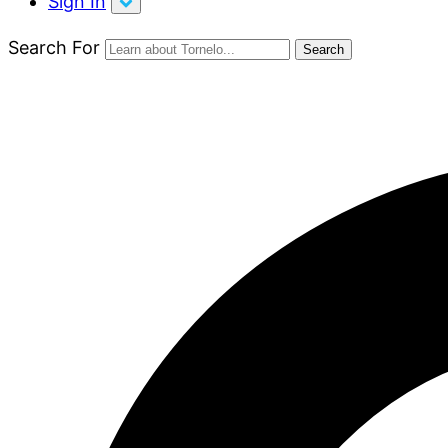
Sign In
Search For
Search