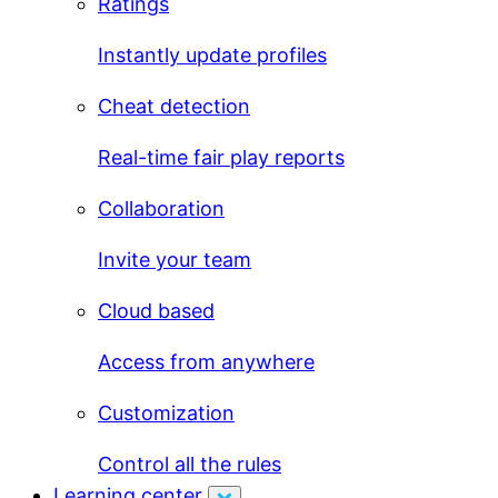
Ratings
Instantly update profiles
Cheat detection
Real-time fair play reports
Collaboration
Invite your team
Cloud based
Access from anywhere
Customization
Control all the rules
Learning center