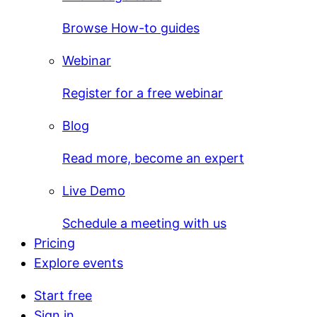
Browse How-to guides
Webinar
Register for a free webinar
Blog
Read more, become an expert
Live Demo
Schedule a meeting with us
Pricing
Explore events
Start free
Sign in