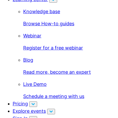
Knowledge base
Browse How-to guides
Webinar
Register for a free webinar
Blog
Read more, become an expert
Live Demo
Schedule a meeting with us
Pricing
Explore events