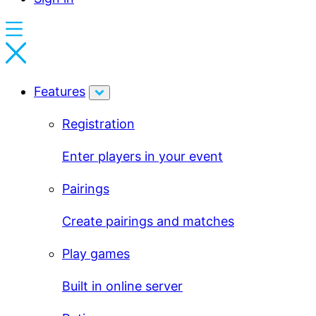
Features
Registration
Enter players in your event
Pairings
Create pairings and matches
Play games
Built in online server