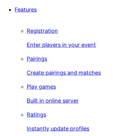
Features
Registration
Enter players in your event
Pairings
Create pairings and matches
Play games
Built in online server
Ratings
Instantly update profiles